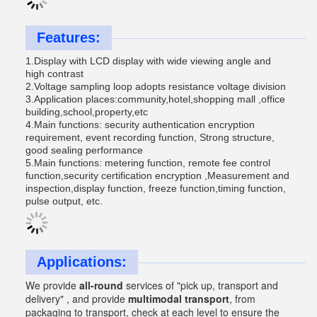
Features:
1.Display with LCD display with wide viewing angle and
high contrast
2.Voltage sampling loop adopts resistance voltage division
3.Application places:community,hotel,shopping mall ,office
building,school,property,etc
4.Main functions: security authentication encryption
requirement, event recording function, Strong structure,
good sealing performance
5.Main functions: metering function, remote fee control
function,security certification encryption ,Measurement and
inspection,display function, freeze function,timing function,
pulse output, etc.
Applications:
We provide
all-round
services of
"pick up, transport and
delivery" , and provide
multimodal transport
, from
packaging to transport, check at each level to ensure the