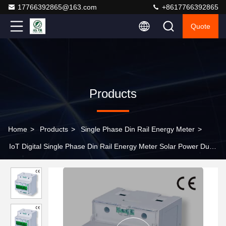
17766392865@163.com
+8617766392865
Quote
Products
Home
>
Products
>
Single Phase Din Rail Energy Meter
>
IoT Digital Single Phase Din Rail Energy Meter Solar Power Dual
Tariff Meter