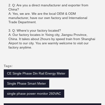
2. Q: Are you a direct manufacturer and exporter from
China?
A: Yes, we are. We are the local OEM & ODM
manufacturer, have our own factory and International
Trade Department.
3. Q: Where’s your factory located?
A: Our factory locates in Yixing city, Jiangsu Province,
China. It takes about 2hours by speed train from Shanghai
Airport to our city. You are warmly welcome to visit our
factory anytime.
Tags:
CE Single Phase Din Rail Energy Meter
Single Phase Smart Meter
single phase power monitor 260VAC