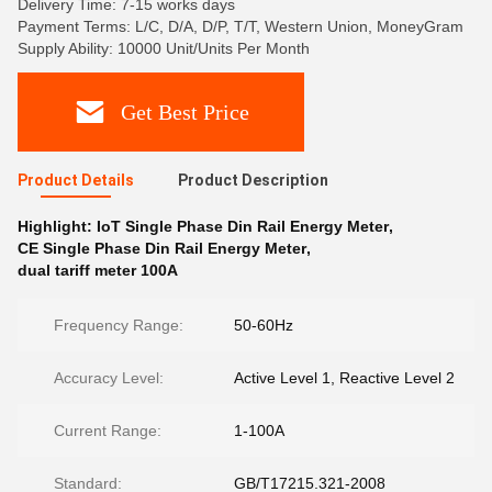
Delivery Time: 7-15 works days
Payment Terms: L/C, D/A, D/P, T/T, Western Union, MoneyGram
Supply Ability: 10000 Unit/Units Per Month
Get Best Price
Product Details
Product Description
Highlight:
IoT Single Phase Din Rail Energy Meter
,
CE Single Phase Din Rail Energy Meter
,
dual tariff meter 100A
Frequency Range:
50-60Hz
Accuracy Level:
Active Level 1, Reactive Level 2
Current Range:
1-100A
Standard:
GB/T17215.321-2008