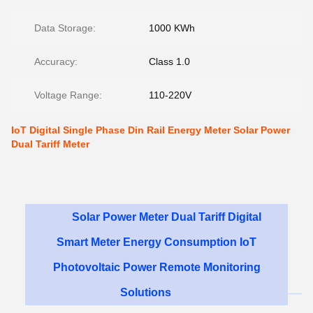
Data Storage:
1000 KWh
Accuracy:
Class 1.0
Voltage Range:
110-220V
IoT Digital Single Phase Din Rail Energy Meter Solar Power
Dual Tariff Meter
Solar Power Meter Dual Tariff Digital
Smart Meter Energy Consumption IoT
Photovoltaic Power Remote Monitoring
Solutions