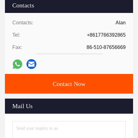
Contacts
Contacts:
Alan
Tel:
+8617766392865
Fax:
86-510-87656669
Contact Now
Mail Us