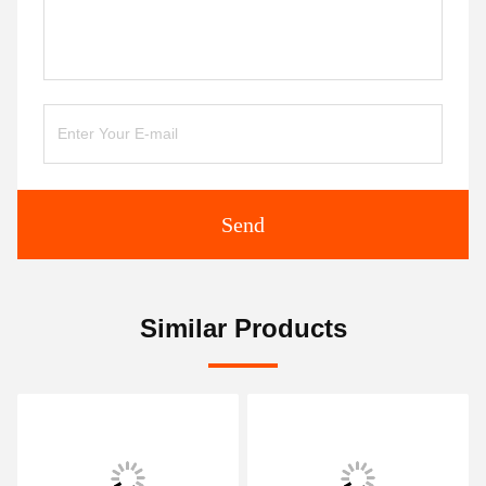
Send
Similar Products