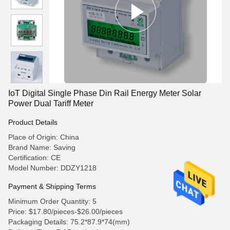
IoT Digital Single Phase Din Rail Energy Meter Solar
Power Dual Tariff Meter
Product Details
Place of Origin: China
Brand Name: Saving
Certification: CE
Model Number: DDZY1218
Payment & Shipping Terms
Minimum Order Quantity: 5
Price: $17.80/pieces-$26.00/pieces
Packaging Details: 75.2*87.9*74(mm)