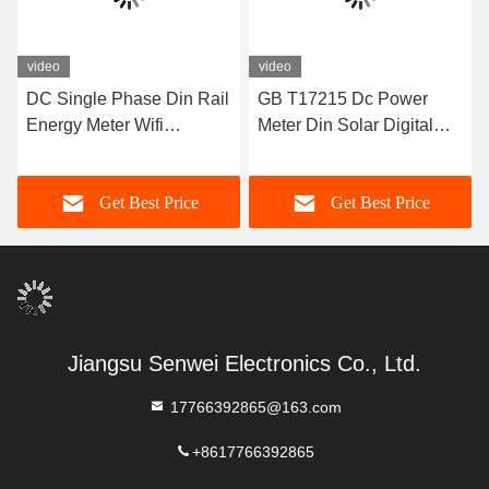
video
video
DC Single Phase Din Rail
GB T17215 Dc Power
Energy Meter Wifi
Meter Din Solar Digital
Electronic Electricity Meter
Meter For New Energy
80 To 260VAC
Vehicle Charging Pile
Get Best Price
Get Best Price
Jiangsu Senwei Electronics Co., Ltd.
17766392865@163.com
+8617766392865