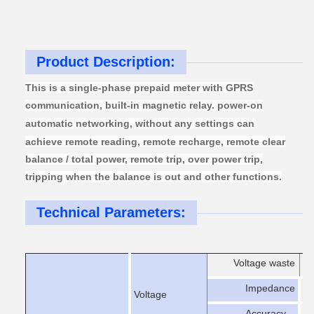
Product Description:
This is a single-phase prepaid meter with GPRS
communication, built-in magnetic relay
.
power-on
automatic
networking, without any settings can
achieve remote reading, remote recharge, remote clear
balance / total power, remote trip, over power trip,
tripping when the balance is out and other functions.
Technical Parameters:
Voltage waste
er
Impedance
>
Voltage
Accuracy