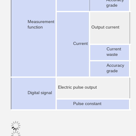
±
grade
Measurement
function
Output current
Current
Current
er
waste
Accuracy
±
grade
Electric pulse output
Digital signal
Pulse constant
1