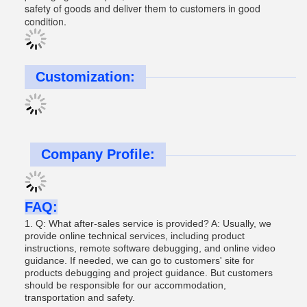
safety of goods and deliver them to customers in good
condition.
Customization:
Company Profile:
FAQ:
1. Q: What after-sales service is provided? A: Usually, we
provide online technical services, including product
instructions, remote software debugging, and online video
guidance. If needed, we can go to customers' site for
products debugging and project guidance. But customers
should be responsible for our accommodation,
transportation and safety.