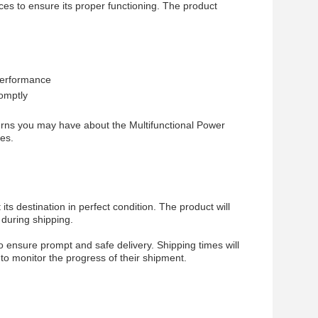
es to ensure its proper functioning. The product
 performance
omptly
cerns you may have about the Multifunctional Power
es.
ts destination in perfect condition. The product will
during shipping.
o ensure prompt and safe delivery. Shipping times will
to monitor the progress of their shipment.