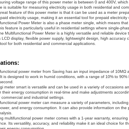
ring voltage range of this power meter is between 0 and 400V, which ma
e is suitable for measuring electricity usage in both residential and com
reat feature of this power meter is that it can be used as a meter pre
paid electricity usage, making it an essential tool for prepaid electricity
functional Power Meter is also a phase meter single, which means that 
is feature is particularly useful in residential settings where single-pha
the Multifunctional Power Meter is a highly versatile and reliable device 
s LCD display, flexible power supply, lightweight design, high accuracy
 tool for both residential and commercial applications.
ations:
functional power meter from Saving has an input impedance of 10MΩ an
l. It is designed to work in humid conditions, with a range of 10% to 90
second.
gi meter smart is versatile and can be used in a variety of occasions an
r their energy consumption in real-time and make adjustments accordingl
 commercial and industrial settings.
functional power meter can measure a variety of parameters, including v
power, and energy consumption. It can also provide information on the 
alysis.
g multifunctional power meter comes with a 1-year warranty, ensuring t
e. Its versatility, accuracy, and reliability make it an ideal choice for t
heir energy consumption.