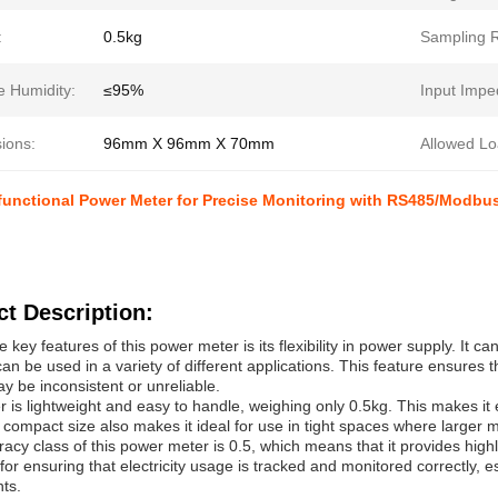
:
0.5kg
Sampling R
e Humidity:
≤95%
Input Impe
ions:
96mm X 96mm X 70mm
Allowed Lo
ifunctional Power Meter for Precise Monitoring with RS485/Modb
t Description:
e key features of this power meter is its flexibility in power supply. It
 can be used in a variety of different applications. This feature ensures
y be inconsistent or unreliable.
 is lightweight and easy to handle, weighing only 0.5kg. This makes it e
s compact size also makes it ideal for use in tight spaces where larger m
acy class of this power meter is 0.5, which means that it provides highly
 for ensuring that electricity usage is tracked and monitored correctly, 
ts.