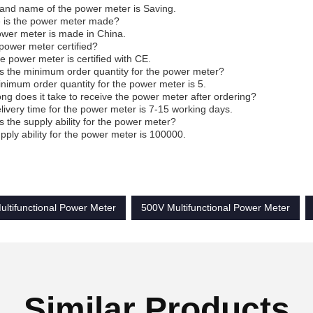
and name of the power meter is Saving.
 is the power meter made?
wer meter is made in China.
 power meter certified?
he power meter is certified with CE.
s the minimum order quantity for the power meter?
nimum order quantity for the power meter is 5.
ng does it take to receive the power meter after ordering?
livery time for the power meter is 7-15 working days.
s the supply ability for the power meter?
pply ability for the power meter is 100000.
ultifunctional Power Meter
500V Multifunctional Power Meter
Similar Products