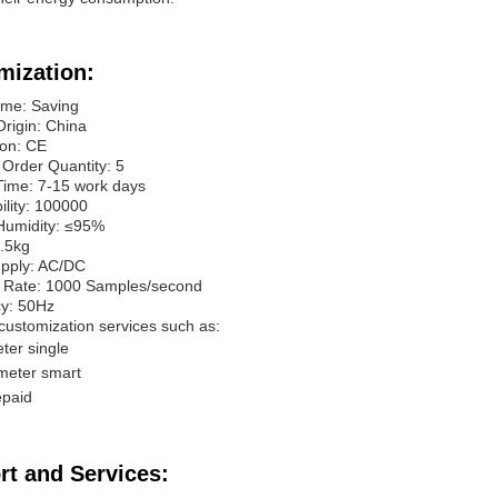
mization:
me: Saving
Origin: China
ion: CE
Order Quantity: 5
Time: 7-15 work days
ility: 100000
 Humidity: ≤95%
0.5kg
pply: AC/DC
 Rate: 1000 Samples/second
y: 50Hz
customization services such as:
ter single
meter smart
epaid
rt and Services: