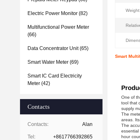
Weight
Electric Power Monitor
(82)
Relativ
Multifunctional Power Meter
(66)
Dimens
Data Concentrator Unit
(65)
Smart Mult
Smart Water Meter
(69)
Smart IC Card Electricity
Meter
(42)
Produc
One of th
tool that
Contacts
supply ma
The meter
areas. It
Contacts:
Alan
The accur
essential
Tel:
+8617766392865
hour coun