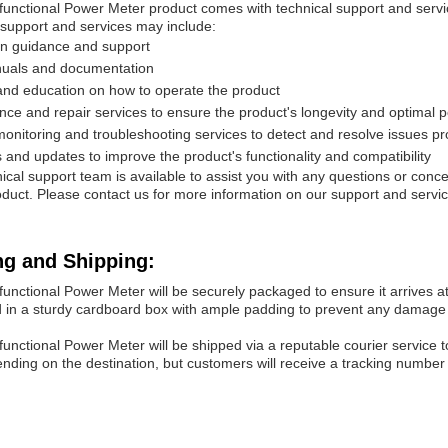
functional Power Meter product comes with technical support and servic
 support and services may include:
ion guidance and support
uals and documentation
and education on how to operate the product
ce and repair services to ensure the product's longevity and optimal
nitoring and troubleshooting services to detect and resolve issues pr
and updates to improve the product's functionality and compatibility
ical support team is available to assist you with any questions or con
duct. Please contact us for more information on our support and servic
ng and Shipping:
functional Power Meter will be securely packaged to ensure it arrives at i
 in a sturdy cardboard box with ample padding to prevent any damage 
functional Power Meter will be shipped via a reputable courier service t
nding on the destination, but customers will receive a tracking number 