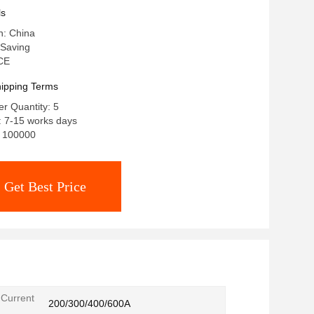
ls
n: China
Saving
 CE
ipping Terms
r Quantity: 5
: 7-15 works days
y: 100000
Get Best Price
Current
200/300/400/600A