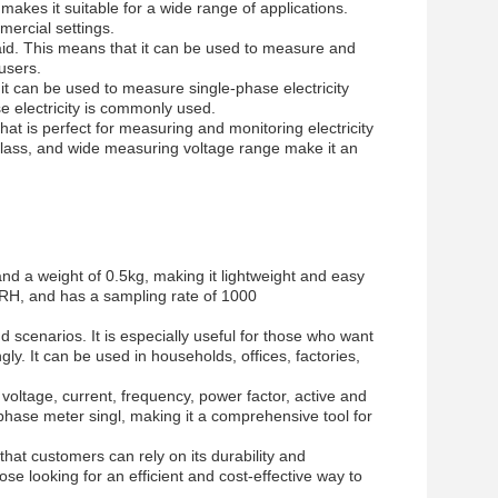
kes it suitable for a wide range of applications.
mercial settings.
paid. This means that it can be used to measure and
 users.
it can be used to measure single-phase electricity
se electricity is commonly used.
that is perfect for measuring and monitoring electricity
 class, and wide measuring voltage range make it an
d a weight of 0.5kg, making it lightweight and easy
% RH, and has a sampling rate of 1000
d scenarios. It is especially useful for those who want
y. It can be used in households, offices, factories,
oltage, current, frequency, power factor, active and
phase meter singl, making it a comprehensive tool for
hat customers can rely on its durability and
hose looking for an efficient and cost-effective way to