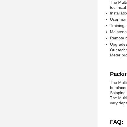
The Multi
technical
Installat
User man
Training 
Maintenan
Remote mo
Upgrades 
Our techn
Meter pro
Packi
The Multi
be placed
Shipping:
The Multi
vary depe
FAQ: