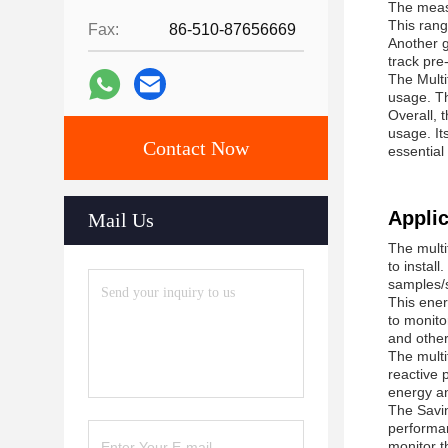
The measu
This rang
Fax:
86-510-87656669
Another g
track pre-
The Multi
usage. Th
Overall, 
usage. It
Contact Now
essential
Applic
Mail Us
The multi
to instal
samples/
This ener
to monito
and other
The multi
reactive 
energy an
The Savin
performanc
monitor t