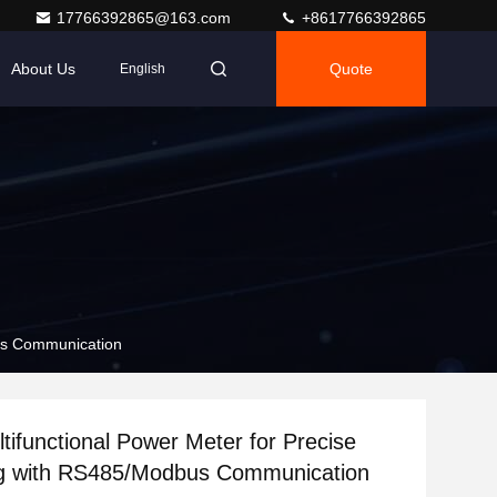
17766392865@163.com
+8617766392865
About Us
Quote
English
bus Communication
tifunctional Power Meter for Precise
ng with RS485/Modbus Communication