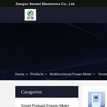
Jiangsu Senwei Electronics Co., Ltd.
Home
>
Products
>
Multifunctional Power Meter
>
Smart
Catagories
Smart Prepaid Energy Meter