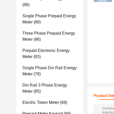
(96)
Single Phase Prepaid Energy
Meter
(88)
Three Phase Prepaid Energy
Meter
(86)
Prepaid Electronic Energy
Meter
(83)
Single Phase Din Rail Energy
Meter
(78)
Din Rail 3 Phase Energy
Meter
(85)
Product Det
Electric Token Meter
(68)
Commun
Interfa
Prepaid Meter Keypad
(66)