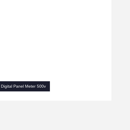
Digital Panel Meter 500v