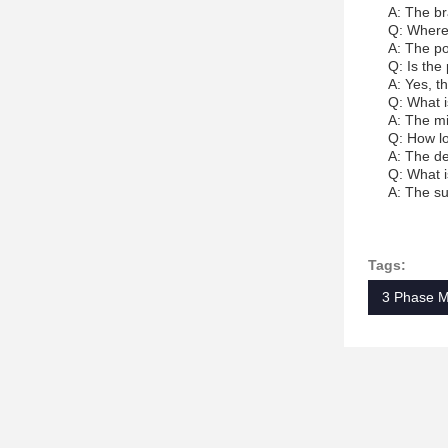
A: The br
Q: Where
A: The po
Q: Is the
A: Yes, t
Q: What i
A: The mi
Q: How lo
A: The de
Q: What i
A: The su
Tags:
3 Phase M