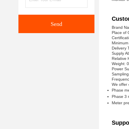
Custo
Send
Brand Na
Place of 
Certificat
Minimum 
Delivery 
Supply Ab
Relative
Weight: 
Power Su
Sampling
Frequenc
We offer 
Phase me
Phase 3 
Meter pr
Suppo