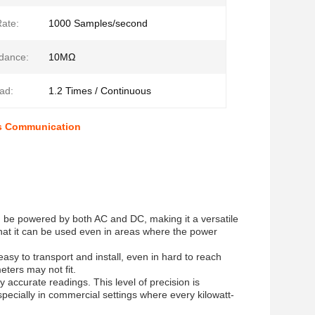
ate:
1000 Samples/second
dance:
10MΩ
ad:
1.2 Times / Continuous
us Communication
 can be powered by both AC and DC, making it a versatile
 that it can be used even in areas where the power
asy to transport and install, even in hard to reach
eters may not fit.
 accurate readings. This level of precision is
especially in commercial settings where every kilowatt-