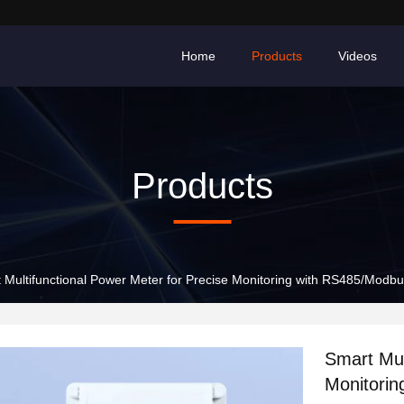
Home
Products
Videos
Products
 Multifunctional Power Meter for Precise Monitoring with RS485/Mod
Smart Mul
Monitori