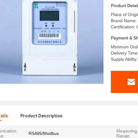
Product Detai
Place of Origi
Brand Name: 
Certification:
Payment & Sh
Minimum Orde
Delivery Time
Supply Abilit
ails
Product Description
ication
Measuring 
RS485/Modbus
ce:
Range: