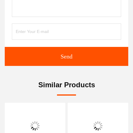
Send
Similar Products