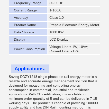
Frequency Range
50-60Hz
Current Range
1-100A
Accuracy
Class 1.0
Product Name
Prepaid Electronic Energy Meter
Data Storage
1000 KWh
Display
LCD Display
Voltage Line:≤ 1W, 10VA;
Power Consumption
Current Line: ≤1VA
Applications:
Saving DDZY1218 single phase din rail energy meter is a
reliable and accurate energy management solution that is
designed for measuring and controlling energy
consumption in commercial, industrial and residential
applications. With CE certification, it is available for
minimum order quantity of 5 and can be delivered in 7-15
working days. The product is capable of providing 100000
supply ability and has DIN Rail mounting method. It is