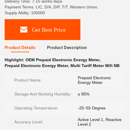
Delivery Time: 7-15 works days
Payment Terms: L/C, D/A, D/P, T/T, Western Union,
Supply Ability: 100000
Get Best Price
Product Details
Product Description
Highlight:
OEM Prepaid Electronic Energy Meter
,
Prepaid Electronic Energy Meter
,
Multi Tariff Meter Wifi NB
Prepaid Electronic
Product Name:
Energy Meter
Storage And Working Humidity:
≤ 95%
Operating Temperature:
-25~55 Degree
Active Level 1, Reactive
Accuracy Level:
Level 2