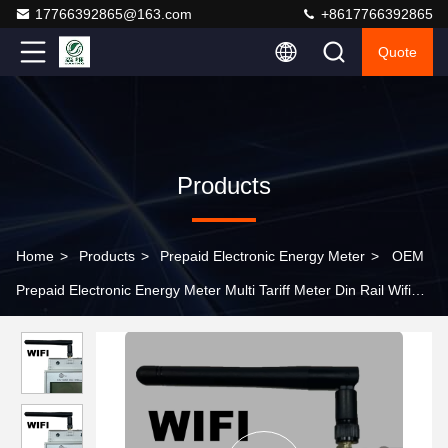
17766392865@163.com
+8617766392865
Quote
Products
Home
>
Products
>
Prepaid Electronic Energy Meter
>
OEM
Prepaid Electronic Energy Meter Multi Tariff Meter Din Rail Wifi
NB