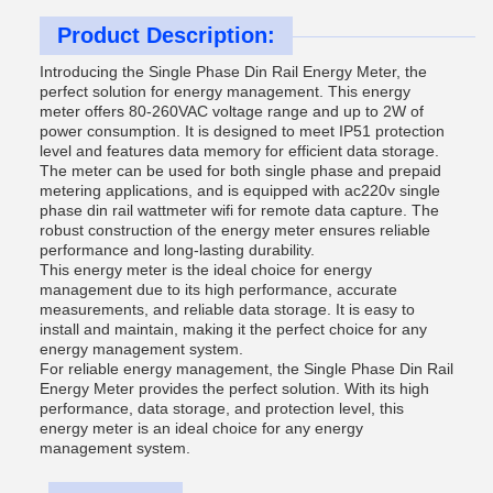
Product Description:
Introducing the Single Phase Din Rail Energy Meter, the
perfect solution for energy management. This energy
meter offers 80-260VAC voltage range and up to 2W of
power consumption. It is designed to meet IP51 protection
level and features data memory for efficient data storage.
The meter can be used for both single phase and prepaid
metering applications, and is equipped with ac220v single
phase din rail wattmeter wifi for remote data capture. The
robust construction of the energy meter ensures reliable
performance and long-lasting durability.
This energy meter is the ideal choice for energy
management due to its high performance, accurate
measurements, and reliable data storage. It is easy to
install and maintain, making it the perfect choice for any
energy management system.
For reliable energy management, the Single Phase Din Rail
Energy Meter provides the perfect solution. With its high
performance, data storage, and protection level, this
energy meter is an ideal choice for any energy
management system.