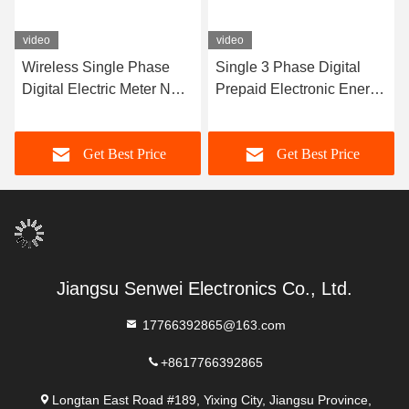
video
video
Wireless Single Phase
Single 3 Phase Digital
Digital Electric Meter NB
Prepaid Electronic Energy
Wifi Smart Meter Multi
Meter Lcd Display With
Tariff
GPRS
Get Best Price
Get Best Price
Jiangsu Senwei Electronics Co., Ltd.
17766392865@163.com
+8617766392865
Longtan East Road #189, Yixing City, Jiangsu Province,