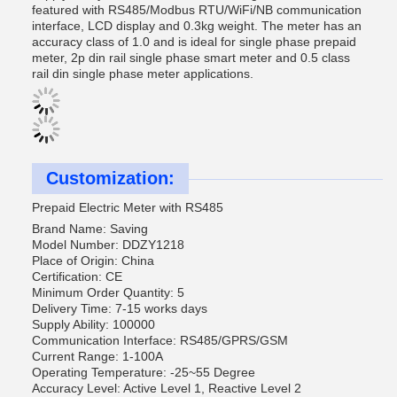
featured with RS485/Modbus RTU/WiFi/NB communication
interface, LCD display and 0.3kg weight. The meter has an
accuracy class of 1.0 and is ideal for single phase prepaid
meter, 2p din rail single phase smart meter and 0.5 class
rail din single phase meter applications.
Customization:
Prepaid Electric Meter with RS485
Brand Name: Saving
Model Number: DDZY1218
Place of Origin: China
Certification: CE
Minimum Order Quantity: 5
Delivery Time: 7-15 works days
Supply Ability: 100000
Communication Interface: RS485/GPRS/GSM
Current Range: 1-100A
Operating Temperature: -25~55 Degree
Accuracy Level: Active Level 1, Reactive Level 2