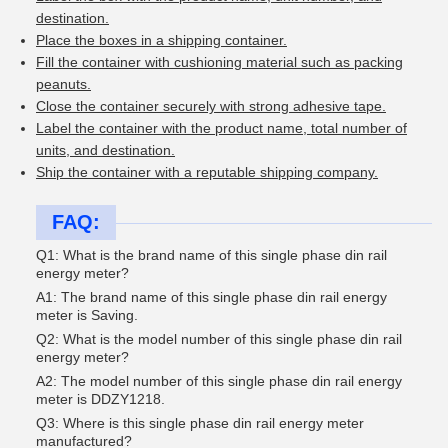
destination.
Place the boxes in a shipping container.
Fill the container with cushioning material such as packing
peanuts.
Close the container securely with strong adhesive tape.
Label the container with the product name, total number of
units, and destination.
Ship the container with a reputable shipping company.
FAQ:
Q1: What is the brand name of this single phase din rail
energy meter?
A1: The brand name of this single phase din rail energy
meter is Saving.
Q2: What is the model number of this single phase din rail
energy meter?
A2: The model number of this single phase din rail energy
meter is DDZY1218.
Q3: Where is this single phase din rail energy meter
manufactured?