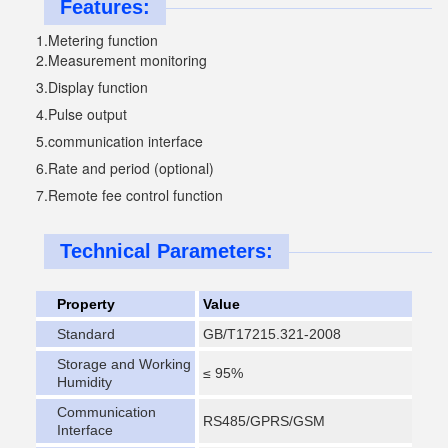
Features:
1.Metering function
2.Measurement monitoring 
3.
Display function 
4.
Pulse output
5.
communication interface
6.
Rate and period (optional)
7.
Remote fee control function
Technical Parameters:
Property
Value
Standard
GB/T17215.321-2008
Storage and Working
≤ 95%
Humidity
Communication
RS485/GPRS/GSM
Interface