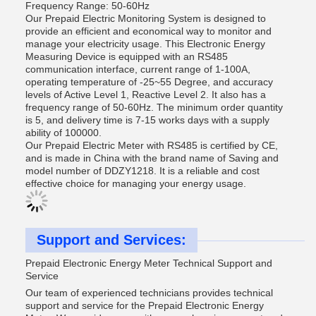
Frequency Range: 50-60Hz
Our Prepaid Electric Monitoring System is designed to
provide an efficient and economical way to monitor and
manage your electricity usage. This Electronic Energy
Measuring Device is equipped with an RS485
communication interface, current range of 1-100A,
operating temperature of -25~55 Degree, and accuracy
levels of Active Level 1, Reactive Level 2. It also has a
frequency range of 50-60Hz. The minimum order quantity
is 5, and delivery time is 7-15 works days with a supply
ability of 100000.
Our Prepaid Electric Meter with RS485 is certified by CE,
and is made in China with the brand name of Saving and
model number of DDZY1218. It is a reliable and cost
effective choice for managing your energy usage.
Support and Services:
Prepaid Electronic Energy Meter Technical Support and
Service
Our team of experienced technicians provides technical
support and service for the Prepaid Electronic Energy