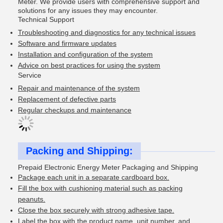
Meter. We provide users with comprehensive support and
solutions for any issues they may encounter.
Technical Support
Troubleshooting and diagnostics for any technical issues
Software and firmware updates
Installation and configuration of the system
Advice on best practices for using the system
Service
Repair and maintenance of the system
Replacement of defective parts
Regular checkups and maintenance
Packing and Shipping:
Prepaid Electronic Energy Meter Packaging and Shipping
Package each unit in a separate cardboard box.
Fill the box with cushioning material such as packing
peanuts.
Close the box securely with strong adhesive tape.
Label the box with the product name, unit number, and