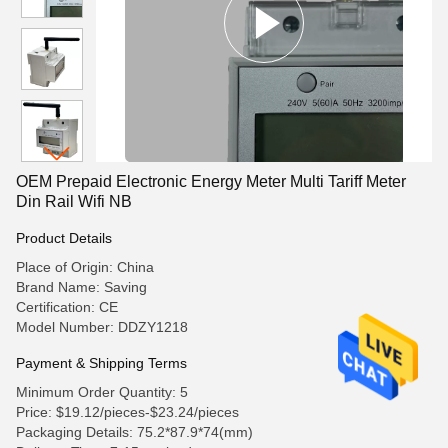
OEM Prepaid Electronic Energy Meter Multi Tariff Meter
Din Rail Wifi NB
Product Details
Place of Origin: China
Brand Name: Saving
Certification: CE
Model Number: DDZY1218
Payment & Shipping Terms
Minimum Order Quantity: 5
Price: $19.12/pieces-$23.24/pieces
Packaging Details: 75.2*87.9*74(mm)