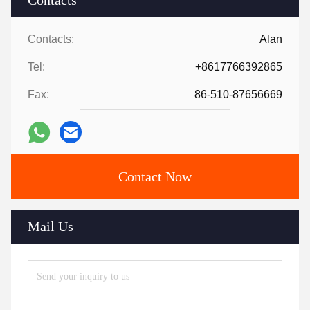
Contacts
Contacts:
Alan
Tel:
+8617766392865
Fax:
86-510-87656669
Contact Now
Mail Us