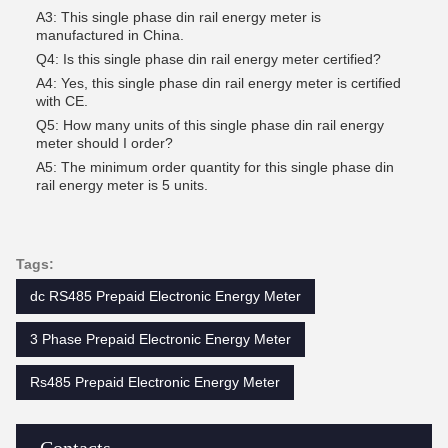
A3: This single phase din rail energy meter is
manufactured in China.
Q4: Is this single phase din rail energy meter certified?
A4: Yes, this single phase din rail energy meter is certified
with CE.
Q5: How many units of this single phase din rail energy
meter should I order?
A5: The minimum order quantity for this single phase din
rail energy meter is 5 units.
Tags:
dc RS485 Prepaid Electronic Energy Meter
3 Phase Prepaid Electronic Energy Meter
Rs485 Prepaid Electronic Energy Meter