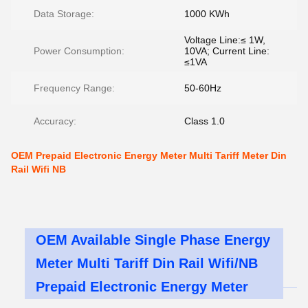
Data Storage:
1000 KWh
Voltage Line:≤ 1W,
Power Consumption:
10VA; Current Line:
≤1VA
Frequency Range:
50-60Hz
Accuracy:
Class 1.0
OEM Prepaid Electronic Energy Meter Multi Tariff Meter Din
Rail Wifi NB
OEM Available Single Phase Energy
Meter Multi Tariff Din Rail Wifi/NB
Prepaid Electronic Energy Meter