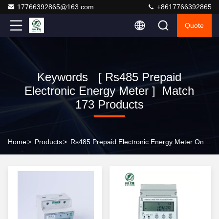
17766392865@163.com
+8617766392865
Quote
Keywords [ Rs485 Prepaid
Electronic Energy Meter ] Match
173 Products
Home
>
Products
>
Rs485 Prepaid Electronic Energy Meter Online Manufacturer