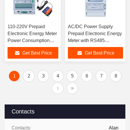
110-220V Prepaid
AC/DC Power Supply
Electronic Energy Meter
Prepaid Electronic Energy
Power Consumption
Meter with RS485
10VA Current Line ≤1VA
Communication Interface
Get Best Price
Get Best Price
GB/T17215.321-2008
and ≤1VA Current Line
Standard
1
2
3
4
5
6
7
8
Contacts
Contacts:
Alan