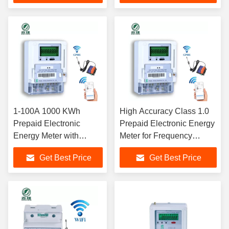
1-100A 1000 KWh
High Accuracy Class 1.0
Prepaid Electronic
Prepaid Electronic Energy
Energy Meter with
Meter for Frequency
RS485/GPRS/GSM
Range 50-60Hz and -25-
Get Best Price
Get Best Price
Communication
55 Degree