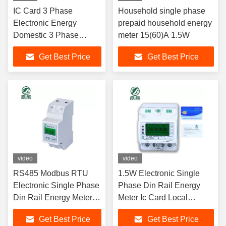
IC Card 3 Phase
Household single phase
Electronic Energy
prepaid household energy
Domestic 3 Phase
meter 15(60)A 1.5W
Smart Meter With
Get Best Price
Get Best Price
RS485
video
video
RS485 Modbus RTU
1.5W Electronic Single
Electronic Single Phase
Phase Din Rail Energy
Din Rail Energy Meter
Meter Ic Card Local
LCD Digital Backlight
Remote Control
Get Best Price
Get Best Price