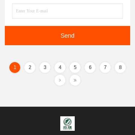
Send
1
2
3
4
5
6
7
8