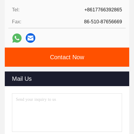
Tel:
+8617766392865
Fax:
86-510-87656669
Contact Now
Mail Us