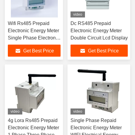
video
Wifi Rs485 Prepaid
Dc RS485 Prepaid
Electronic Energy Meter
Electronic Energy Meter
Single Phase Electronic
Double Circuit Lcd Display
Watt Hour Meter
Get Best Price
Get Best Price
video
video
4g Lora Rs485 Prepaid
Single Phase Repaid
Electronic Energy Meter
Electronic Energy Meter
1 Phase Three Phase
WIFI Electrical Energy