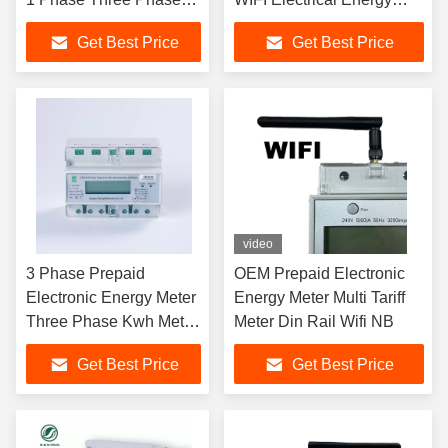
Wifi Energy
Saving Meter
Get Best Price
Get Best Price
video
3 Phase Prepaid
OEM Prepaid Electronic
Electronic Energy Meter
Energy Meter Multi Tariff
Three Phase Kwh Meter
Meter Din Rail Wifi NB
Wifi Muiltifunctions
Get Best Price
Get Best Price