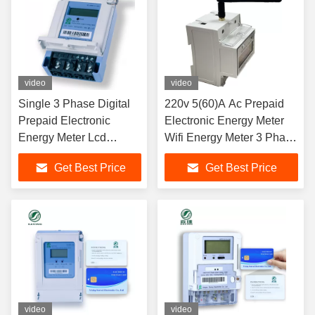
video
video
Single 3 Phase Digital
220v 5(60)A Ac Prepaid
Prepaid Electronic
Electronic Energy Meter
Energy Meter Lcd
Wifi Energy Meter 3 Phase
Display With GPRS
Din Rail
Get Best Price
Get Best Price
video
video