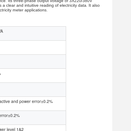
nance. Its three-phase output voltage of 3X220/380V
a clear and intuitive reading of electricity data. It also
tricity meter applications.
VA
A
eactive and power error±0.2%
error±0.2%
wer level 1&2