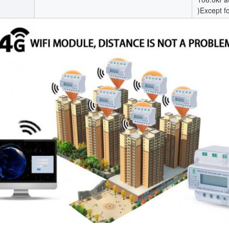
)Except f