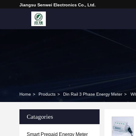
Jiangsu Senwei Electronics Co., Ltd.
Home
>
Products
>
Din Rail 3 Phase Energy Meter
>
Wi
Catagories
Smart Prepaid Energy Meter