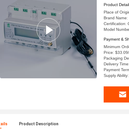
Product Detai
Place of Origi
Brand Name: 
Certification:
Model Numbe
Payment & Sh
Minimum Orde
Price: $33.09
Packaging De
Delivery Time
Payment Terms
Supply Abilit
ails
Product Description