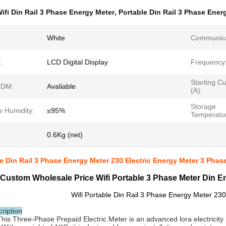
ifi Din Rail 3 Phase Energy Meter
,
Portable Din Rail 3 Phase Ener
White
Communica
:
LCD Digital Display
Frequency
Starting Cu
DM:
Avaliable
(A):
Storage
e Humidity:
≤95%
Temperatu
:
0.6Kg (net)
le Din Rail 3 Phase Energy Meter 230 Electric Energy Meter 3 Phase
Custom Wholesale Price Wifi Portable 3 Phase Meter Din En
Wifi Portable Din Rail 3 Phase Energy Meter 230
ription
This Three-Phase Prepaid Electric Meter is an advanced lora electricity