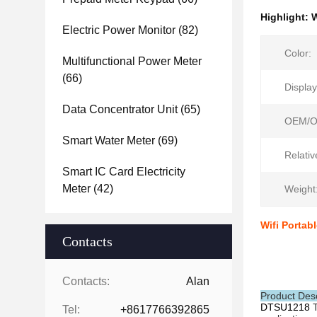
Highlight:
W
Electric Power Monitor
(82)
Color:
Multifunctional Power Meter
(66)
Display
Data Concentrator Unit
(65)
OEM/O
Smart Water Meter
(69)
Relativ
Smart IC Card Electricity
Meter
(42)
Weight
Wifi Portab
Contacts
Contacts:
Alan
Product Desc
DTSU1218
Tel:
+8617766392865