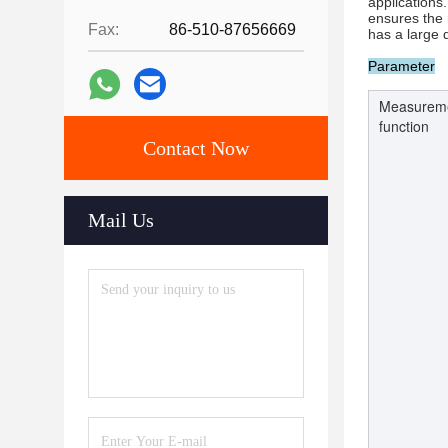
applications
ensures the r
Fax:
86-510-87656669
has a large 
Parameter
Measurem
function
Contact Now
Mail Us