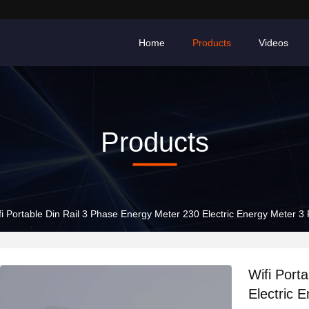
Home
Products
Videos
Products
fi Portable Din Rail 3 Phase Energy Meter 230 Electric Energy Meter 3 
Wifi Port
Electric 