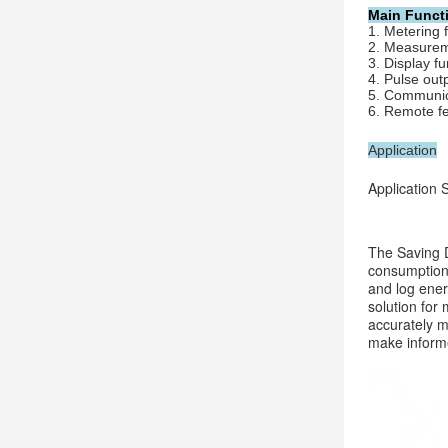
Main Funct
1. Metering 
2. Measurem
3. 
Display fu
4. 
Pulse out
5. 
Communica
6. 
Remote fe
Application
Application
The Saving D
consumption 
and log ener
solution for
accurately m
make informe