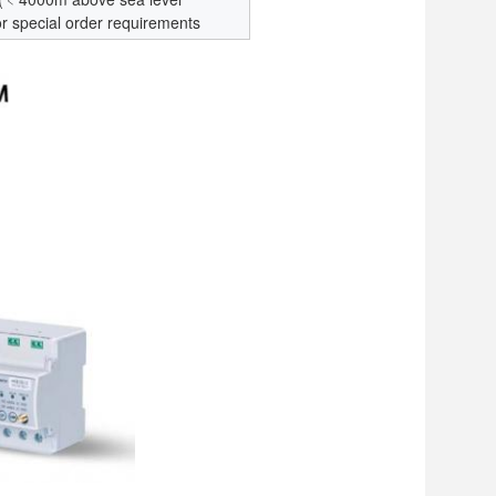
or special order requirements