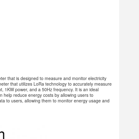
 that is designed to measure and monitor electricity 
meter that utilizes LoRa technology to accurately measure 
, 1KW power, and a 50Hz frequency. It is an ideal 
n help reduce energy costs by allowing users to 
ta to users, allowing them to monitor energy usage and 