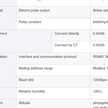
al
Electric pulse output
Active op
Pulse constant
6400imp
rrent
Connect directly
0.004Ib
Connect by CT
0.002Ib
tion
Interface and communication protocol
RS485¨ M
Mailing address range
Modbus 
Baud rate
1200bps
Relative humidity
≤95%
nt
Altitude
atmosphe
106.0kPa