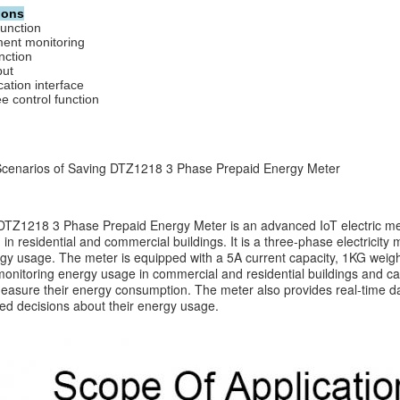
ions
function
ent monitoring 
nction 
put
tion interface
e control function
 Scenarios of Saving DTZ1218 3 Phase Prepaid Energy Meter
TZ1218 3 Phase Prepaid Energy Meter is an advanced IoT electric meter
in residential and commercial buildings. It is a three-phase electricity 
gy usage. The meter is equipped with a 5A current capacity, 1KG weight
 monitoring energy usage in commercial and residential buildings and ca
easure their energy consumption. The meter also provides real-time da
d decisions about their energy usage.