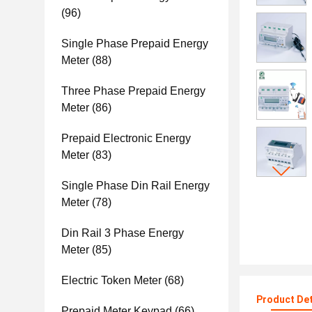
(96)
Single Phase Prepaid Energy
Meter
(88)
Three Phase Prepaid Energy
Meter
(86)
Prepaid Electronic Energy
Meter
(83)
Single Phase Din Rail Energy
Meter
(78)
Din Rail 3 Phase Energy
Meter
(85)
Electric Token Meter
(68)
Product Det
Prepaid Meter Keypad
(66)