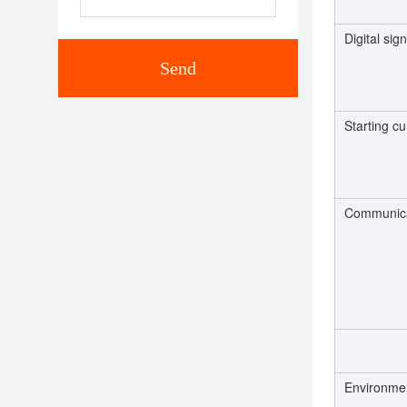
Digital sign
Send
Starting cu
Communica
Environme