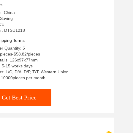
ls
n: China
Saving
 CE
r: DTSU1218
ipping Terms
r Quantity: 5
/pieces-$58.82/pieces
tails: 126x97x77mm
: 5-15 works days
: L/C, D/A, D/P, T/T, Western Union
y: 10000pieces per month
Get Best Price