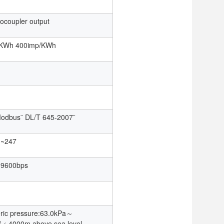
tocoupler output
/KWh 400imp/KWh
odbus¨ DL/T 645-2007¨
1~247
~9600bps
ric pressure:63.0kPa～
(﹤4000m above sea level