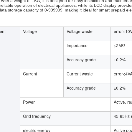
. With a weight of 1KG, it is designed for easy installation and mainte
eliable operation of electrical appliances, while its LCD display provides 
data storage capacity of 0-999999, making it ideal for smart prepaid elec
ent
Voltage
Voltage waste
error<10
Impedance
>2MΩ
Accuracy grade
±0.2%
Current
Current waste
error<4V
Accuracy grade
±0.2%
Power
Active, r
Grid frequency
45-65Hz 
electric energy
Active po