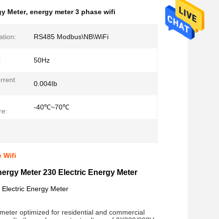
gy Meter
,
energy meter 3 phase wifi
tion:
RS485 Modbus\NB\WiFi
:
50Hz
rrent
0.004Ib
-40℃~70℃
re:
 Wifi
ergy Meter 230 Electric Energy Meter
 Electric Energy Meter
 meter optimized for residential and commercial