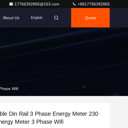
17766392865@163.com
+8617766392865
About Us
Quote
English
Phase Wifi
able Din Rail 3 Phase Energy Meter 230
Energy Meter 3 Phase Wifi