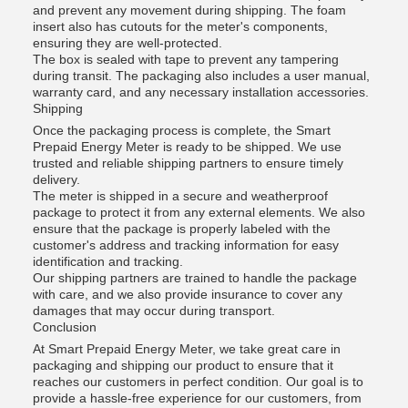
and prevent any movement during shipping. The foam
insert also has cutouts for the meter's components,
ensuring they are well-protected.
The box is sealed with tape to prevent any tampering
during transit. The packaging also includes a user manual,
warranty card, and any necessary installation accessories.
Shipping
Once the packaging process is complete, the Smart
Prepaid Energy Meter is ready to be shipped. We use
trusted and reliable shipping partners to ensure timely
delivery.
The meter is shipped in a secure and weatherproof
package to protect it from any external elements. We also
ensure that the package is properly labeled with the
customer's address and tracking information for easy
identification and tracking.
Our shipping partners are trained to handle the package
with care, and we also provide insurance to cover any
damages that may occur during transport.
Conclusion
At Smart Prepaid Energy Meter, we take great care in
packaging and shipping our product to ensure that it
reaches our customers in perfect condition. Our goal is to
provide a hassle-free experience for our customers, from