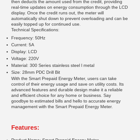
then deducts the amount used from the credit, providing
real-time updates on energy consumption through the LCD
display. Once the credit runs out, the meter will
automatically shut down to prevent overloading and can be
easily topped up for continued use.
Technical Specifications:
Frequency: 50Hz
Current: 5A
Display: LCD
Voltage: 220V
Material: 300 Series stainless steel l metal
Size: 28mm PDC Drill Bit
With the Smart Prepaid Energy Meter, users can take
control of their energy usage and save on utility costs. Its
advanced features and durable design make it a reliable
and efficient choice for any home or business. Say
goodbye to estimated bills and hello to accurate energy
management with the Smart Prepaid Energy Meter.
Features: