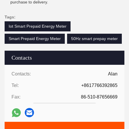
purchase to delivery.
Tags:
Iot Smart Prepaid Energy Meter
Smart Prepaid Energy Meter
50Hz smart prepay meter
Contacts
Contacts:
Alan
Tel:
+8617766392865
Fax:
86-510-87656669