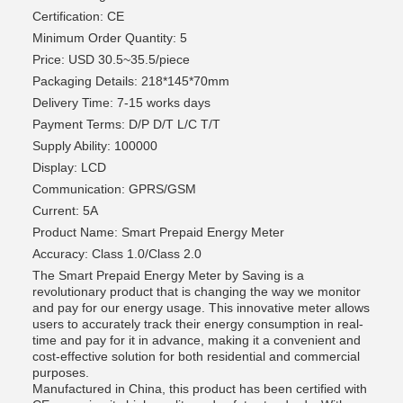
Certification: CE
Minimum Order Quantity: 5
Price: USD 30.5~35.5/piece
Packaging Details: 218*145*70mm
Delivery Time: 7-15 works days
Payment Terms: D/P D/T L/C T/T
Supply Ability: 100000
Display: LCD
Communication: GPRS/GSM
Current: 5A
Product Name: Smart Prepaid Energy Meter
Accuracy: Class 1.0/Class 2.0
The Smart Prepaid Energy Meter by Saving is a
revolutionary product that is changing the way we monitor
and pay for our energy usage. This innovative meter allows
users to accurately track their energy consumption in real-
time and pay for it in advance, making it a convenient and
cost-effective solution for both residential and commercial
purposes.
Manufactured in China, this product has been certified with