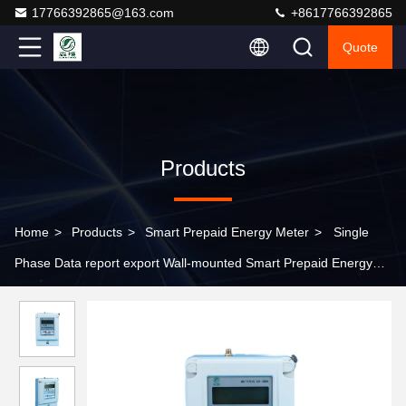
17766392865@163.com
+8617766392865
Quote
Products
Home
>
Products
>
Smart Prepaid Energy Meter
>
Single
Phase Data report export Wall-mounted Smart Prepaid Energy
Meter