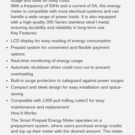
usage and save on utility costs.
With a frequency of 50Hz and a current of 5A, this energy
meter is compatible with most electrical systems and can
handle a wide range of power loads. It is also equipped
with a high-quality 300 Series stainless steel l metal,
ensuring durability and reliability in long-term use.
Key Features:
LCD display for easy reading of energy consumption
Prepaid system for convenient and flexible payment
options
Real-time monitoring of energy usage
Automatic shutdown when credit runs out to prevent
overloading
Built-in surge protection to safeguard against power surges
Compact and sleek design for easy installation and space-
saving
Compatible with 1308 pcd milling cutter2 for easy
maintenance and replacement
How It Works:
The Smart Prepaid Energy Meter operates on a
prepayment system, where users purchase energy credits
and top up their meter with the desired amount. The meter