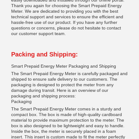
easily downloaded and installed through our online portal.
Thank you again for choosing the Smart Prepaid Energy
Meter. We are dedicated to providing you with the best
technical support and services to ensure the efficient and
hassle-free use of our product. If you have any further
questions or concerns, please do not hesitate to contact
our customer support team.
Packing and Shipping:
Smart Prepaid Energy Meter Packaging and Shipping
The Smart Prepaid Energy Meter is carefully packaged and
shipped to ensure safe delivery to our customers. The
packaging is designed to protect the meter from any
damage during transit. Here is an overview of our
packaging and shipping process:
Packaging
The Smart Prepaid Energy Meter comes in a sturdy and
compact box. The box is made of high-quality cardboard
material to provide maximum protection to the meter. The
box is also designed to be lightweight and easy to handle.
Inside the box, the meter is securely placed in a foam
insert. This insert is custom made to fit the meter perfectly