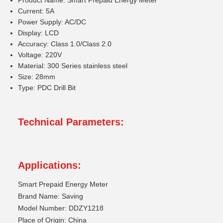
Product Name: Smart Prepaid Energy Meter
Current: 5A
Power Supply: AC/DC
Display: LCD
Accuracy: Class 1.0/Class 2.0
Voltage: 220V
Material: 300 Series stainless steel
Size: 28mm
Type: PDC Drill Bit
Technical Parameters:
Applications:
Smart Prepaid Energy Meter
Brand Name: Saving
Model Number: DDZY1218
Place of Origin: China