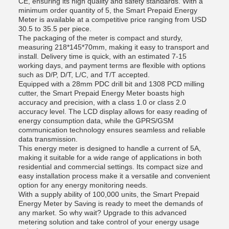
CE, ensuring its high quality and safety standards. With a
minimum order quantity of 5, the Smart Prepaid Energy
Meter is available at a competitive price ranging from USD
30.5 to 35.5 per piece.
The packaging of the meter is compact and sturdy,
measuring 218*145*70mm, making it easy to transport and
install. Delivery time is quick, with an estimated 7-15
working days, and payment terms are flexible with options
such as D/P, D/T, L/C, and T/T accepted.
Equipped with a 28mm PDC drill bit and 1308 PCD milling
cutter, the Smart Prepaid Energy Meter boasts high
accuracy and precision, with a class 1.0 or class 2.0
accuracy level. The LCD display allows for easy reading of
energy consumption data, while the GPRS/GSM
communication technology ensures seamless and reliable
data transmission.
This energy meter is designed to handle a current of 5A,
making it suitable for a wide range of applications in both
residential and commercial settings. Its compact size and
easy installation process make it a versatile and convenient
option for any energy monitoring needs.
With a supply ability of 100,000 units, the Smart Prepaid
Energy Meter by Saving is ready to meet the demands of
any market. So why wait? Upgrade to this advanced
metering solution and take control of your energy usage