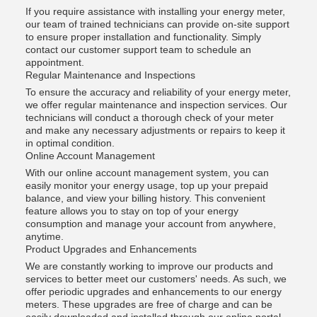
If you require assistance with installing your energy meter,
our team of trained technicians can provide on-site support
to ensure proper installation and functionality. Simply
contact our customer support team to schedule an
appointment.
Regular Maintenance and Inspections
To ensure the accuracy and reliability of your energy meter,
we offer regular maintenance and inspection services. Our
technicians will conduct a thorough check of your meter
and make any necessary adjustments or repairs to keep it
in optimal condition.
Online Account Management
With our online account management system, you can
easily monitor your energy usage, top up your prepaid
balance, and view your billing history. This convenient
feature allows you to stay on top of your energy
consumption and manage your account from anywhere,
anytime.
Product Upgrades and Enhancements
We are constantly working to improve our products and
services to better meet our customers' needs. As such, we
offer periodic upgrades and enhancements to our energy
meters. These upgrades are free of charge and can be