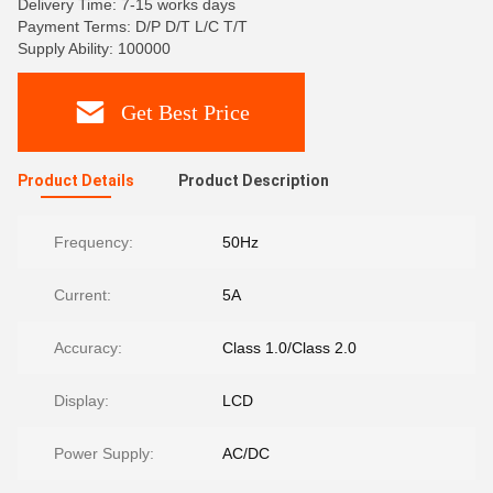
Delivery Time: 7-15 works days
Payment Terms: D/P D/T L/C T/T
Supply Ability: 100000
Get Best Price
Product Details
Product Description
Frequency:
50Hz
Current:
5A
Accuracy:
Class 1.0/Class 2.0
Display:
LCD
Power Supply:
AC/DC