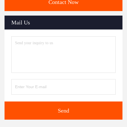
Contact Now
Mail Us
Send