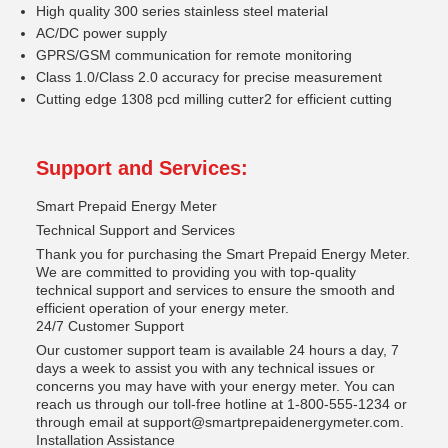
High quality 300 series stainless steel material
AC/DC power supply
GPRS/GSM communication for remote monitoring
Class 1.0/Class 2.0 accuracy for precise measurement
Cutting edge 1308 pcd milling cutter2 for efficient cutting
Support and Services:
Smart Prepaid Energy Meter
Technical Support and Services
Thank you for purchasing the Smart Prepaid Energy Meter.
We are committed to providing you with top-quality
technical support and services to ensure the smooth and
efficient operation of your energy meter.
24/7 Customer Support
Our customer support team is available 24 hours a day, 7
days a week to assist you with any technical issues or
concerns you may have with your energy meter. You can
reach us through our toll-free hotline at 1-800-555-1234 or
through email at support@smartprepaidenergymeter.com.
Installation Assistance