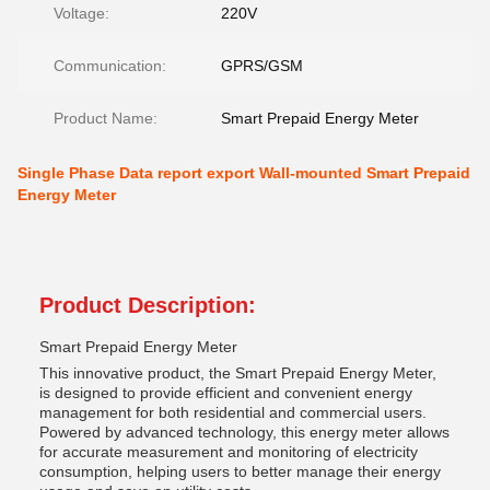
Voltage:
220V
Communication:
GPRS/GSM
Product Name:
Smart Prepaid Energy Meter
Single Phase Data report export Wall-mounted Smart Prepaid
Energy Meter
Product Description:
Smart Prepaid Energy Meter
This innovative product, the Smart Prepaid Energy Meter,
is designed to provide efficient and convenient energy
management for both residential and commercial users.
Powered by advanced technology, this energy meter allows
for accurate measurement and monitoring of electricity
consumption, helping users to better manage their energy