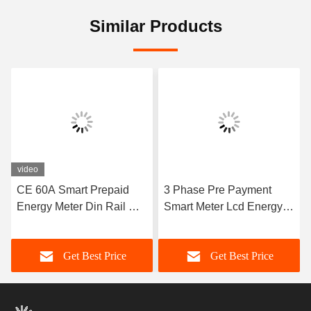
Similar Products
video
CE 60A Smart Prepaid
3 Phase Pre Payment
Energy Meter Din Rail Wifi
Smart Meter Lcd Energy
Prepaid Electricity With
Meter 100A 80A 4 Wire
Monitoring System
Multi Channel
Get Best Price
Get Best Price