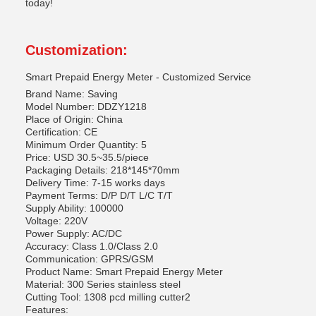
today!
Customization:
Smart Prepaid Energy Meter - Customized Service
Brand Name: Saving
Model Number: DDZY1218
Place of Origin: China
Certification: CE
Minimum Order Quantity: 5
Price: USD 30.5~35.5/piece
Packaging Details: 218*145*70mm
Delivery Time: 7-15 works days
Payment Terms: D/P D/T L/C T/T
Supply Ability: 100000
Voltage: 220V
Power Supply: AC/DC
Accuracy: Class 1.0/Class 2.0
Communication: GPRS/GSM
Product Name: Smart Prepaid Energy Meter
Material: 300 Series stainless steel
Cutting Tool: 1308 pcd milling cutter2
Features: