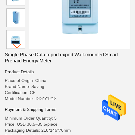
Single Phase Data report export Wall-mounted Smart
Prepaid Energy Meter
Product Details
Place of Origin: China
Brand Name: Saving
Certification: CE
Model Number: DDZY1218
Payment & Shipping Terms
Minimum Order Quantity: 5
Price: USD 30.5~35.5/piece
Packaging Details: 218*145*70mm