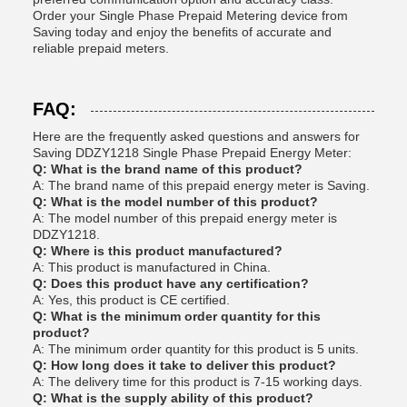
Order your Single Phase Prepaid Metering device from
Saving today and enjoy the benefits of accurate and
reliable prepaid meters.
FAQ:
Here are the frequently asked questions and answers for
Saving DDZY1218 Single Phase Prepaid Energy Meter:
Q: What is the brand name of this product?
A: The brand name of this prepaid energy meter is Saving.
Q: What is the model number of this product?
A: The model number of this prepaid energy meter is
DDZY1218.
Q: Where is this product manufactured?
A: This product is manufactured in China.
Q: Does this product have any certification?
A: Yes, this product is CE certified.
Q: What is the minimum order quantity for this
product?
A: The minimum order quantity for this product is 5 units.
Q: How long does it take to deliver this product?
A: The delivery time for this product is 7-15 working days.
Q: What is the supply ability of this product?