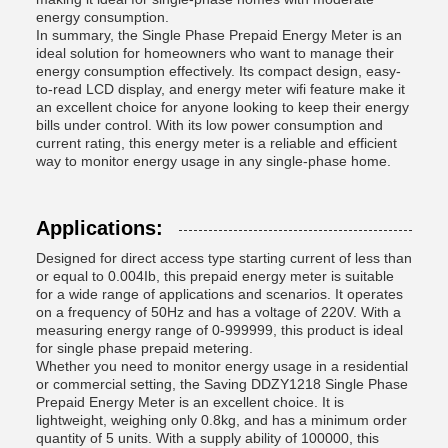
energy consumption.
In summary, the Single Phase Prepaid Energy Meter is an
ideal solution for homeowners who want to manage their
energy consumption effectively. Its compact design, easy-
to-read LCD display, and energy meter wifi feature make it
an excellent choice for anyone looking to keep their energy
bills under control. With its low power consumption and
current rating, this energy meter is a reliable and efficient
way to monitor energy usage in any single-phase home.
Applications:
Designed for direct access type starting current of less than
or equal to 0.004Ib, this prepaid energy meter is suitable
for a wide range of applications and scenarios. It operates
on a frequency of 50Hz and has a voltage of 220V. With a
measuring energy range of 0-999999, this product is ideal
for single phase prepaid metering.
Whether you need to monitor energy usage in a residential
or commercial setting, the Saving DDZY1218 Single Phase
Prepaid Energy Meter is an excellent choice. It is
lightweight, weighing only 0.8kg, and has a minimum order
quantity of 5 units. With a supply ability of 100000, this