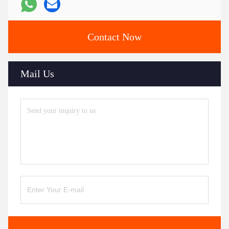
Contact Now
Mail Us