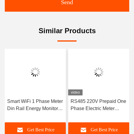
Send
Similar Products
video
Smart WiFi 1 Phase Meter
RS485 220V Prepaid One
Din Rail Energy Monitor
Phase Electric Meter
Single Phase Electronic
Power Meter Rs485
Kwh Meter
Get Best Price
Get Best Price