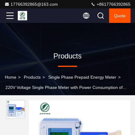
17766392865@163.com
+8617766392865
Quote
Products
Home
>
Products
>
Single Phase Prepaid Energy Meter
>
220V Voltage Single Phase Meter with Power Consumption of
5VA and Current Line of 1VA