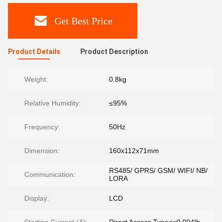
Get Best Price
Product Details
Product Description
Weight:
0.8kg
Relative Humidity:
≤95%
Frequency:
50Hz
Dimension:
160x112x71mm
RS485/ GPRS/ GSM/ WIFI/ NB/
Communication:
LORA
Display:
LCD