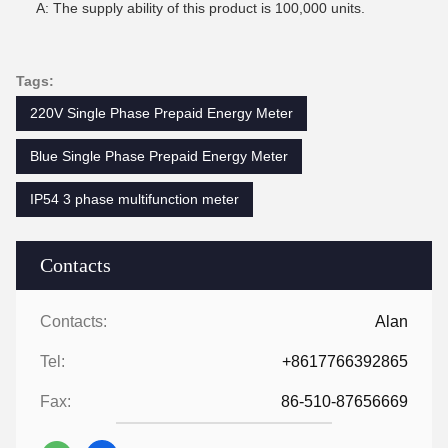
A: The supply ability of this product is 100,000 units.
Tags:
220V Single Phase Prepaid Energy Meter
Blue Single Phase Prepaid Energy Meter
IP54 3 phase multifunction meter
Contacts
Contacts:
Alan
Tel:
+8617766392865
Fax:
86-510-87656669