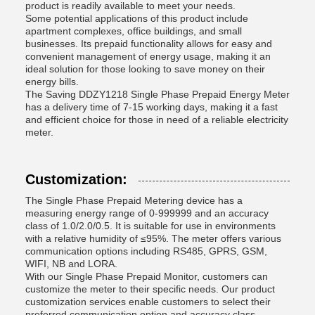
product is readily available to meet your needs.
Some potential applications of this product include
apartment complexes, office buildings, and small
businesses. Its prepaid functionality allows for easy and
convenient management of energy usage, making it an
ideal solution for those looking to save money on their
energy bills.
The Saving DDZY1218 Single Phase Prepaid Energy Meter
has a delivery time of 7-15 working days, making it a fast
and efficient choice for those in need of a reliable electricity
meter.
Customization:
The Single Phase Prepaid Metering device has a
measuring energy range of 0-999999 and an accuracy
class of 1.0/2.0/0.5. It is suitable for use in environments
with a relative humidity of ≤95%. The meter offers various
communication options including RS485, GPRS, GSM,
WIFI, NB and LORA.
With our Single Phase Prepaid Monitor, customers can
customize the meter to their specific needs. Our product
customization services enable customers to select their
preferred communication option and accuracy class.