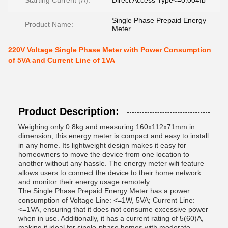
Starting Current (A):
Direct Access Type<=0.004Ib
Single Phase Prepaid Energy
Product Name:
Meter
220V Voltage Single Phase Meter with Power Consumption
of 5VA and Current Line of 1VA
Product Description:
Weighing only 0.8kg and measuring 160x112x71mm in
dimension, this energy meter is compact and easy to install
in any home. Its lightweight design makes it easy for
homeowners to move the device from one location to
another without any hassle. The energy meter wifi feature
allows users to connect the device to their home network
and monitor their energy usage remotely.
The Single Phase Prepaid Energy Meter has a power
consumption of Voltage Line: <=1W, 5VA; Current Line:
<=1VA, ensuring that it does not consume excessive power
when in use. Additionally, it has a current rating of 5(60)A,
making it ideal for single-phase homes with moderate