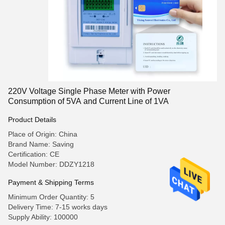
220V Voltage Single Phase Meter with Power
Consumption of 5VA and Current Line of 1VA
Product Details
Place of Origin: China
Brand Name: Saving
Certification: CE
Model Number: DDZY1218
Payment & Shipping Terms
Minimum Order Quantity: 5
Delivery Time: 7-15 works days
Supply Ability: 100000