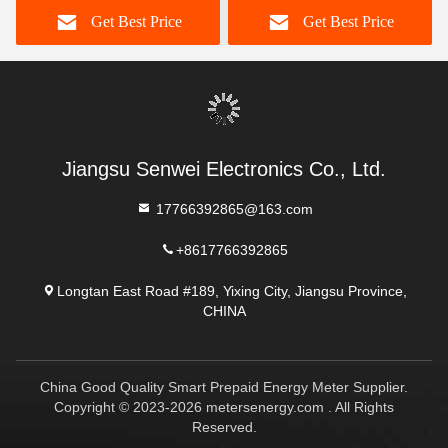
Get Best Price
Get Best Price
Jiangsu Senwei Electronics Co., Ltd.
17766392865@163.com
+8617766392865
Longtan East Road #189, Yixing City, Jiangsu Province,
CHINA
China Good Quality Smart Prepaid Energy Meter Supplier.
Copyright © 2023-2026 metersenergy.com . All Rights
Reserved.