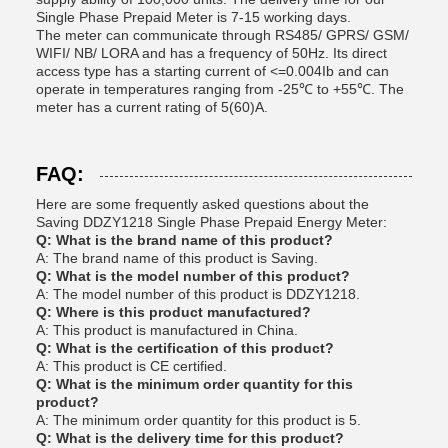
Single Phase Prepaid Meter is 7-15 working days.
The meter can communicate through RS485/ GPRS/ GSM/
WIFI/ NB/ LORA and has a frequency of 50Hz. Its direct
access type has a starting current of <=0.004Ib and can
operate in temperatures ranging from -25℃ to +55℃. The
meter has a current rating of 5(60)A.
FAQ:
Here are some frequently asked questions about the
Saving DDZY1218 Single Phase Prepaid Energy Meter:
Q: What is the brand name of this product?
A: The brand name of this product is Saving.
Q: What is the model number of this product?
A: The model number of this product is DDZY1218.
Q: Where is this product manufactured?
A: This product is manufactured in China.
Q: What is the certification of this product?
A: This product is CE certified.
Q: What is the minimum order quantity for this
product?
A: The minimum order quantity for this product is 5.
Q: What is the delivery time for this product?