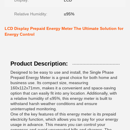
Display:
LCD
Relative Humidity:
≤95%
LCD Display Prepaid Energy Meter The Ultimate Solution for
Energy Control
Product Description:
Designed to be easy to use and install, the Single Phase
Prepaid Energy Meter is a great choice for both home and
business use. Its compact size, measuring
160x112x71mm, makes it a convenient and space-saving
option that can easily fit into any location. Additionally, with
a relative humidity of ≤95%, this energy meter is built to
withstand harsh weather conditions and ensure
uninterrupted monitoring.
One of the key features of this energy meter is its prepaid
electricity function, which allows you to pay for your energy
usage in advance. This means you can control your
expenses and avoid unexpected bills and charges. The