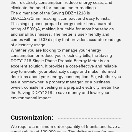
their electricity consumption, reduce energy costs, and
eliminate the need for manual meter readings.
The dimension of the Saving DDZY1218 is
160x112x71mm, making it compact and easy to install.
This single-phase prepaid energy meter has a current
rating of 5(60)A, making it suitable for most households
and small businesses. The meter is user-friendly and
comes with an LCD display that provides accurate readings
of electricity usage.
Whether you are looking to manage your energy
consumption or reduce your electricity bills, the Saving
DDZY1218 Single Phase Prepaid Energy Meter is an
excellent solution. It provides a cost-effective and reliable
way to monitor your electricity usage and make informed
decisions about your energy consumption. So, whether you
are a homeowner, a property manager, or a business
owner, consider investing in a prepaid electricity meter like
the Saving DDZY1218 to save money and lower your
environmental impact.
Customization:
We require a minimum order quantity of 5 units and have a
supply ability of 100,000 units. The delivery time for our