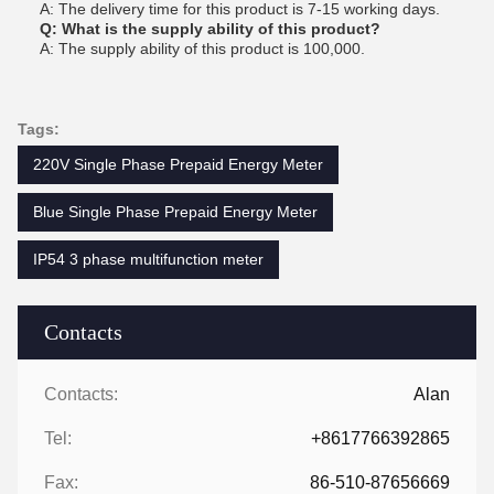
A: The delivery time for this product is 7-15 working days.
Q: What is the supply ability of this product?
A: The supply ability of this product is 100,000.
Tags:
220V Single Phase Prepaid Energy Meter
Blue Single Phase Prepaid Energy Meter
IP54 3 phase multifunction meter
Contacts
Contacts:
Alan
Tel:
+8617766392865
Fax:
86-510-87656669