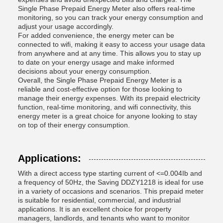
Single Phase Prepaid Energy Meter also offers real-time
monitoring, so you can track your energy consumption and
adjust your usage accordingly.
For added convenience, the energy meter can be
connected to wifi, making it easy to access your usage data
from anywhere and at any time. This allows you to stay up
to date on your energy usage and make informed
decisions about your energy consumption.
Overall, the Single Phase Prepaid Energy Meter is a
reliable and cost-effective option for those looking to
manage their energy expenses. With its prepaid electricity
function, real-time monitoring, and wifi connectivity, this
energy meter is a great choice for anyone looking to stay
on top of their energy consumption.
Applications:
With a direct access type starting current of <=0.004Ib and
a frequency of 50Hz, the Saving DDZY1218 is ideal for use
in a variety of occasions and scenarios. This prepaid meter
is suitable for residential, commercial, and industrial
applications. It is an excellent choice for property
managers, landlords, and tenants who want to monitor