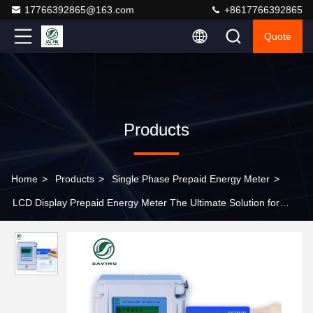
17766392865@163.com
+8617766392865
Quote
Products
Home
>
Products
>
Single Phase Prepaid Energy Meter
>
LCD Display Prepaid Energy Meter The Ultimate Solution for
Energy Control