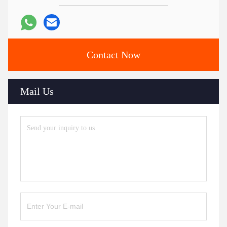
Contact Now
Mail Us