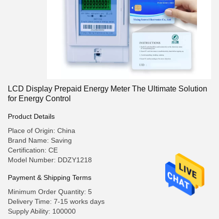
LCD Display Prepaid Energy Meter The Ultimate Solution
for Energy Control
Product Details
Place of Origin: China
Brand Name: Saving
Certification: CE
Model Number: DDZY1218
Payment & Shipping Terms
Minimum Order Quantity: 5
Delivery Time: 7-15 works days
Supply Ability: 100000