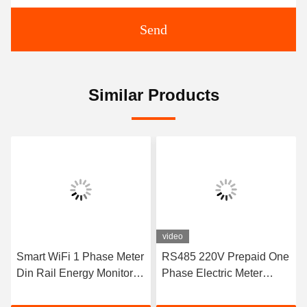
Send
Similar Products
video
Smart WiFi 1 Phase Meter
RS485 220V Prepaid One
Din Rail Energy Monitor
Phase Electric Meter
Single Phase Electronic
Power Meter Rs485
Kwh Meter