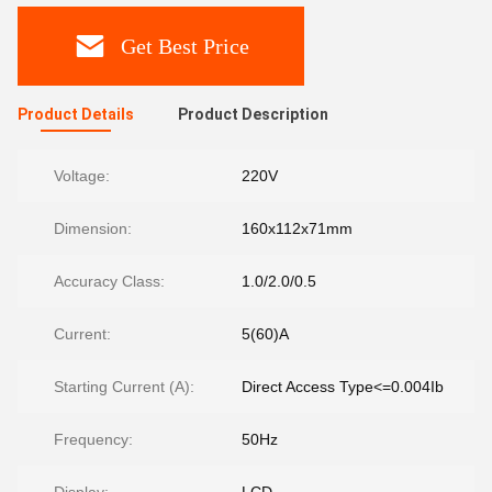
Get Best Price
Product Details
Product Description
Voltage:
220V
Dimension:
160x112x71mm
Accuracy Class:
1.0/2.0/0.5
Current:
5(60)A
Starting Current (A):
Direct Access Type<=0.004Ib
Frequency:
50Hz